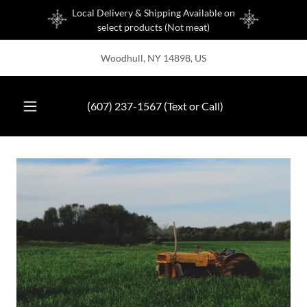
Local Delivery & Shipping Available on
select products (Not meat)
Woodhull, NY 14898, US
(607) 237-1567
(Text or Call)