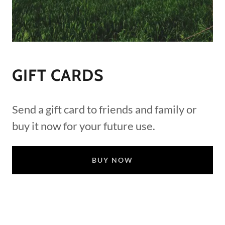
GIFT CARDS
Send a gift card to friends and family or
buy it now for your future use.
BUY NOW